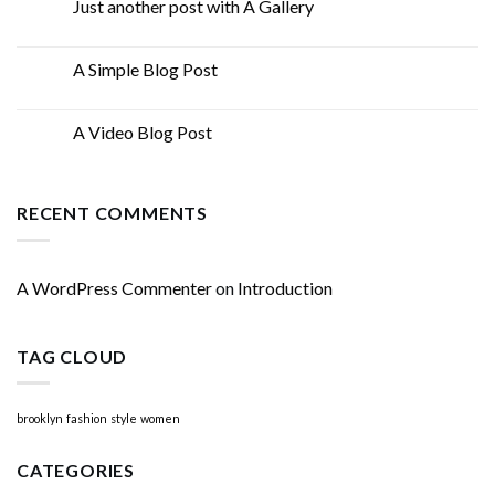
Just another post with A Gallery
13
Oct
A Simple Blog Post
13
Oct
A Video Blog Post
01
Jan
RECENT COMMENTS
A WordPress Commenter
on
Introduction
TAG CLOUD
brooklyn
fashion
style
women
CATEGORIES