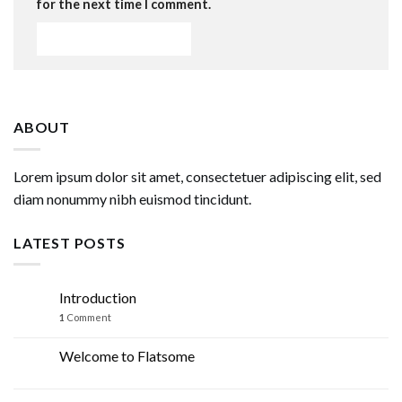
for the next time I comment.
ABOUT
Lorem ipsum dolor sit amet, consectetuer adipiscing elit, sed
diam nonummy nibh euismod tincidunt.
LATEST POSTS
Introduction
07
Mar
1
Comment
Welcome to Flatsome
19
Nov