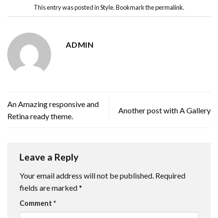
This entry was posted in
Style
. Bookmark the
permalink
.
ADMIN
An Amazing responsive and
Another post with A Gallery
Retina ready theme.
Leave a Reply
Your email address will not be published.
Required
fields are marked
*
Comment
*