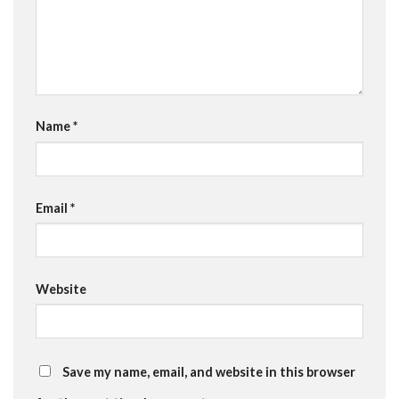
Name
*
Email
*
Website
Save my name, email, and website in this browser