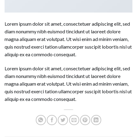
Lorem ipsum dolor sit amet, consectetuer adipiscing elit, sed
diam nonummy nibh euismod tincidunt ut laoreet dolore
magna aliquam erat volutpat. Ut wisi enim ad minim veniam,
quis nostrud exerci tation ullamcorper suscipit lobortis nisl ut
aliquip ex ea commodo consequat.
Lorem ipsum dolor sit amet, consectetuer adipiscing elit, sed
diam nonummy nibh euismod tincidunt ut laoreet dolore
magna aliquam erat volutpat. Ut wisi enim ad minim veniam,
quis nostrud exerci tation ullamcorper suscipit lobortis nisl ut
aliquip ex ea commodo consequat.