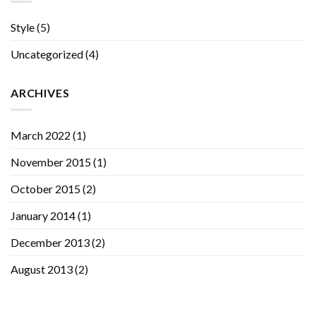
Style
(5)
Uncategorized
(4)
ARCHIVES
March 2022
(1)
November 2015
(1)
October 2015
(2)
January 2014
(1)
December 2013
(2)
August 2013
(2)