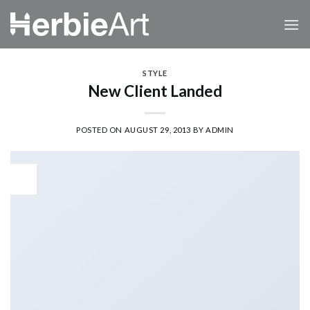
Skip
to
content
STYLE
New Client Landed
POSTED ON
AUGUST 29, 2013
BY
ADMIN
29
Aug