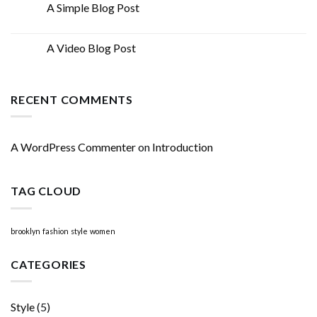
A Simple Blog Post
13
Oct
A Video Blog Post
01
Jan
RECENT COMMENTS
A WordPress Commenter
on
Introduction
TAG CLOUD
brooklyn
fashion
style
women
CATEGORIES
Style
(5)