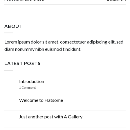
ABOUT
Lorem ipsum dolor sit amet, consectetuer adipiscing elit, sed
diam nonummy nibh euismod tincidunt.
LATEST POSTS
Introduction
07
Mar
1
Comment
Welcome to Flatsome
19
Nov
Just another post with A Gallery
13
Oct