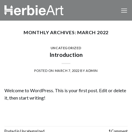
Skip
to
content
MONTHLY ARCHIVES:
MARCH 2022
UNCATEGORIZED
Introduction
POSTED ON
MARCH 7, 2022
BY
ADMIN
Welcome to WordPress. This is your first post. Edit or delete
it, then start writing!
CONTINUE READING
→
Posted in
Uncategorized
1
Comment