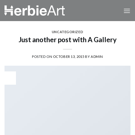
Skip
to
content
UNCATEGORIZED
Just another post with A Gallery
POSTED ON
OCTOBER 13, 2015
BY
ADMIN
13
Oct