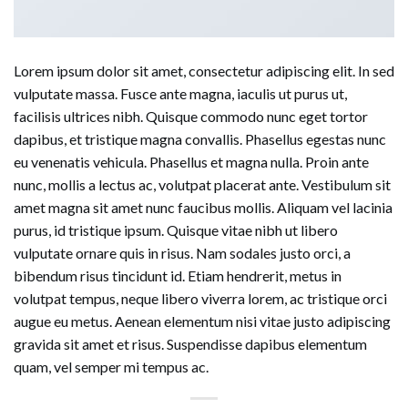
Lorem ipsum dolor sit amet, consectetur adipiscing elit. In sed
vulputate massa. Fusce ante magna, iaculis ut purus ut,
facilisis ultrices nibh. Quisque commodo nunc eget tortor
dapibus, et tristique magna convallis. Phasellus egestas nunc
eu venenatis vehicula. Phasellus et magna nulla. Proin ante
nunc, mollis a lectus ac, volutpat placerat ante. Vestibulum sit
amet magna sit amet nunc faucibus mollis. Aliquam vel lacinia
purus, id tristique ipsum. Quisque vitae nibh ut libero
vulputate ornare quis in risus. Nam sodales justo orci, a
bibendum risus tincidunt id. Etiam hendrerit, metus in
volutpat tempus, neque libero viverra lorem, ac tristique orci
augue eu metus. Aenean elementum nisi vitae justo adipiscing
gravida sit amet et risus. Suspendisse dapibus elementum
quam, vel semper mi tempus ac.