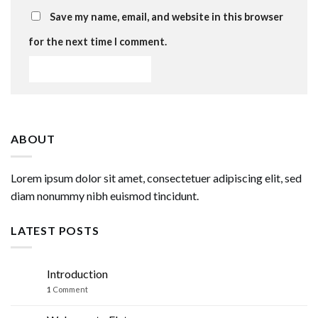
Save my name, email, and website in this browser
for the next time I comment.
ABOUT
Lorem ipsum dolor sit amet, consectetuer adipiscing elit, sed
diam nonummy nibh euismod tincidunt.
LATEST POSTS
Introduction
07
Mar
1
Comment