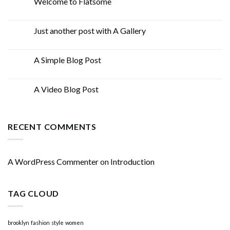
Welcome to Flatsome
19
Nov
Just another post with A Gallery
13
Oct
A Simple Blog Post
13
Oct
A Video Blog Post
01
Jan
RECENT COMMENTS
A WordPress Commenter
on
Introduction
TAG CLOUD
brooklyn
fashion
style
women