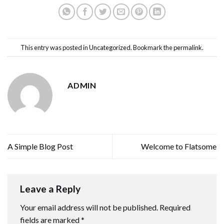
This entry was posted in
Uncategorized
. Bookmark the
permalink
.
ADMIN
A Simple Blog Post
Welcome to Flatsome
Leave a Reply
Your email address will not be published.
Required
fields are marked
*