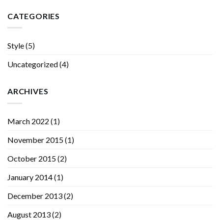
CATEGORIES
Style
(5)
Uncategorized
(4)
ARCHIVES
March 2022
(1)
November 2015
(1)
October 2015
(2)
January 2014
(1)
December 2013
(2)
August 2013
(2)