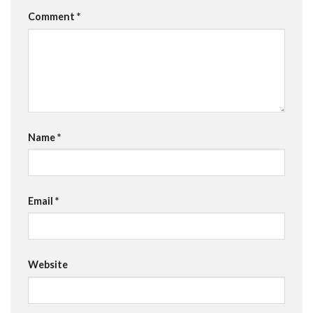
Comment
*
Name
*
Email
*
Website